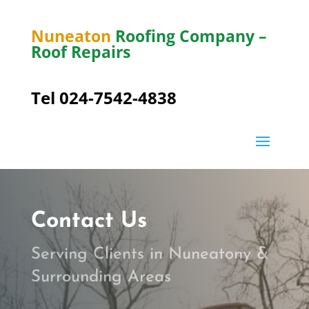
Nuneaton
Roofing Company –
Roof Repairs
Tel 024-7542-4838
Contact Us
Serving Clients in Nuneatony &
Surrounding Areas