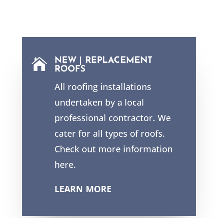
NEW | REPLACEMENT

ROOFS
All roofing installations
undertaken by a local
professional contractor. We
cater for all types of roofs.
Check out more information
here.
LEARN MORE