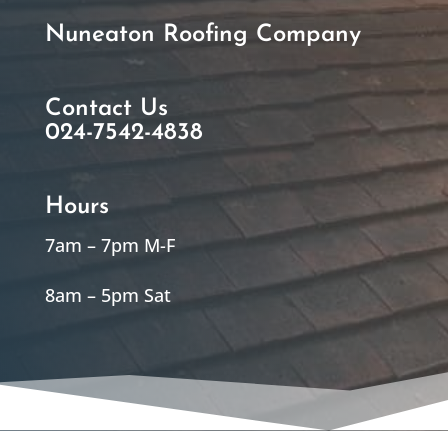
Nuneaton Roofing Company
Contact Us
024-7542-4838
Hours
7am – 7pm M-F
8am – 5pm Sat