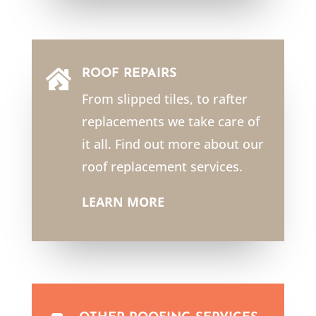
ROOF REPAIRS

From slipped tiles, to rafter
replacements we take care of
it all. Find out more about our
roof replacement services.
LEARN MORE