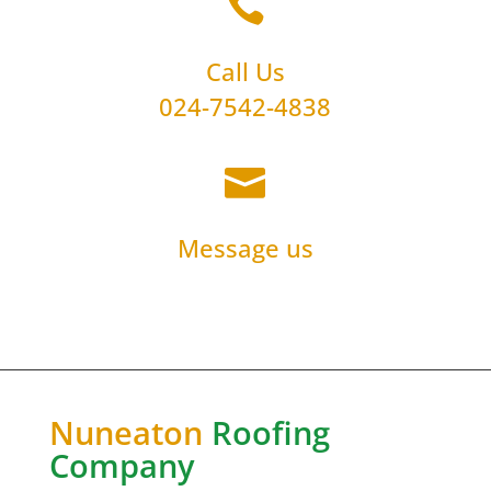

Call Us
024-7542-4838

Message us
Nuneaton
Roofing
Company