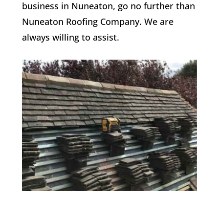
business in Nuneaton, go no further than
Nuneaton Roofing Company. We are
always willing to assist.