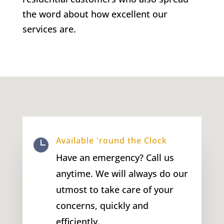
the word about how excellent our
services are.
Available 'round the Clock

Have an emergency? Call us
anytime. We will always do our
utmost to take care of your
concerns, quickly and
efficiently.