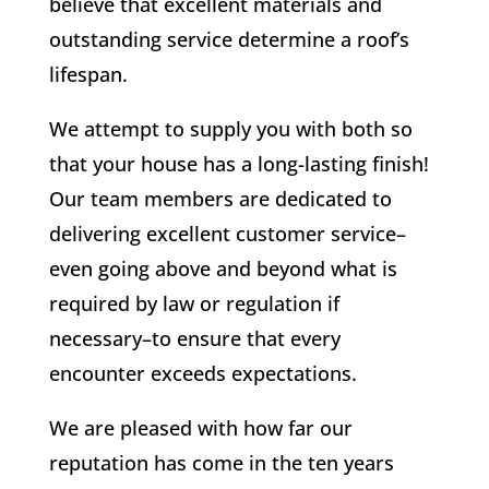
believe that excellent materials and
outstanding service determine a roof’s
lifespan.
We attempt to supply you with both so
that your house has a long-lasting finish!
Our team members are dedicated to
delivering excellent customer service–
even going above and beyond what is
required by law or regulation if
necessary–to ensure that every
encounter exceeds expectations.
We are pleased with how far our
reputation has come in the ten years