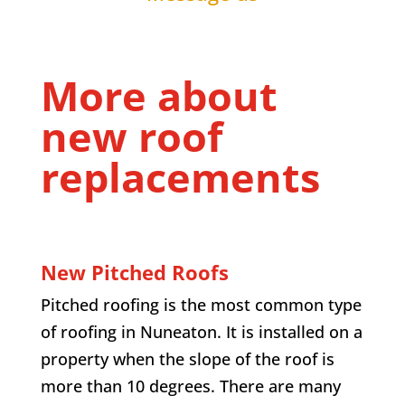
More about
new roof
replacements
New Pitched Roofs
Pitched roofing is the most common type
of roofing in Nuneaton. It is installed on a
property when the slope of the roof is
more than 10 degrees. There are many