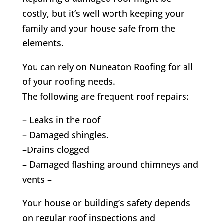
costly, but it’s well worth keeping your
family and your house safe from the
elements.
You can rely on Nuneaton Roofing for all
of your roofing needs.
The following are frequent roof repairs:
– Leaks in the roof
– Damaged shingles.
–Drains clogged
– Damaged flashing around chimneys and
vents –
Your house or building’s safety depends
on regular roof inspections and