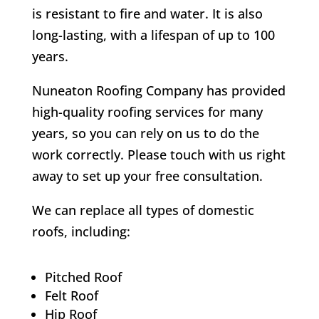
is resistant to fire and water. It is also
long-lasting, with a lifespan of up to 100
years.
Nuneaton Roofing Company has provided
high-quality roofing services for many
years, so you can rely on us to do the
work correctly. Please touch with us right
away to set up your free consultation.
We can replace all types of domestic
roofs, including:
Pitched Roof
Felt Roof
Hip Roof