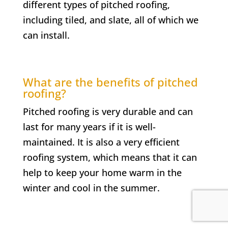
different types of pitched roofing,
including tiled, and slate, all of which we
can install.
What are the benefits of pitched
roofing?
Pitched roofing is very durable and can
last for many years if it is well-
maintained. It is also a very efficient
roofing system, which means that it can
help to keep your home warm in the
winter and cool in the summer.