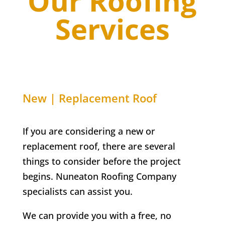
Our Roofing
Services
New | Replacement Roof
If you are considering a new or
replacement roof, there are several
things to consider before the project
begins. Nuneaton Roofing Company
specialists can assist you.
We can provide you with a free, no