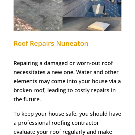
Roof Repairs Nuneaton
Repairing a damaged or worn-out roof
necessitates a new one. Water and other
elements may come into your house via a
broken roof, leading to costly repairs in
the future.
To keep your house safe, you should have
a professional roofing contractor
evaluate your roof regularly and make