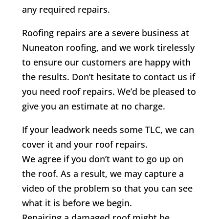
any required repairs.
Roofing repairs are a severe business at
Nuneaton roofing, and we work tirelessly
to ensure our customers are happy with
the results. Don’t hesitate to contact us if
you need roof repairs. We’d be pleased to
give you an estimate at no charge.
If your leadwork needs some TLC, we can
cover it and your roof repairs.
We agree if you don’t want to go up on
the roof. As a result, we may capture a
video of the problem so that you can see
what it is before we begin.
Repairing a damaged roof might be