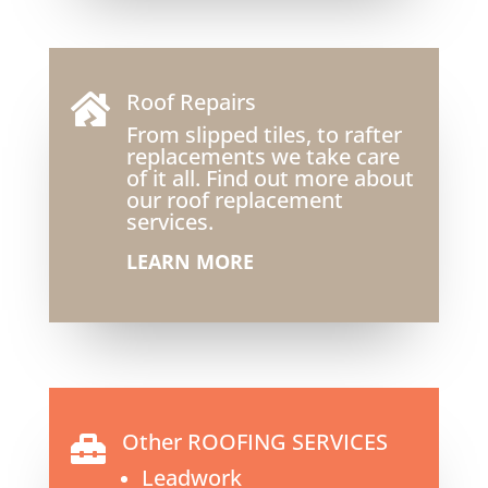
Roof Repairs

From slipped tiles, to rafter
replacements we take care
of it all. Find out more about
our roof replacement
services.
LEARN MORE
Other ROOFING SERVICES

Leadwork