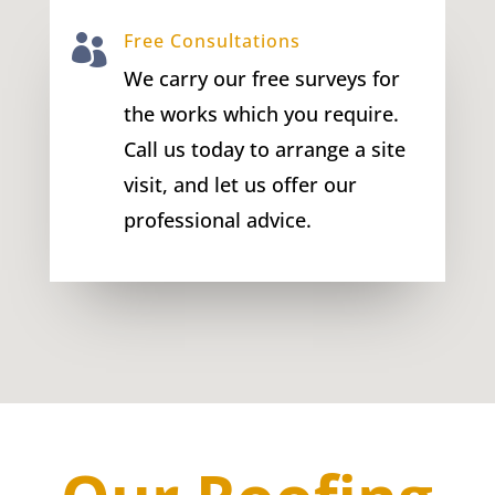
Free Consultations

We carry our free surveys for
the works which you require.
Call us today to arrange a site
visit, and let us offer our
professional advice.