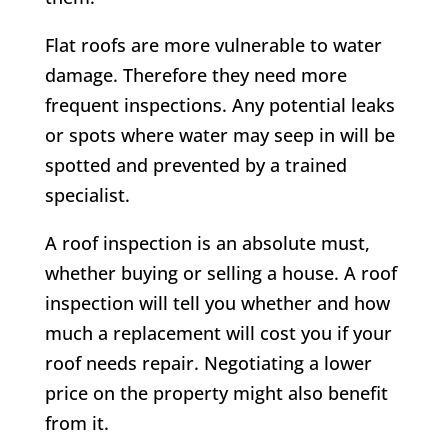
Flat roofs are more vulnerable to water
damage. Therefore they need more
frequent inspections. Any potential leaks
or spots where water may seep in will be
spotted and prevented by a trained
specialist.
A roof inspection is an absolute must,
whether buying or selling a house. A roof
inspection will tell you whether and how
much a replacement will cost you if your
roof needs repair. Negotiating a lower
price on the property might also benefit
from it.