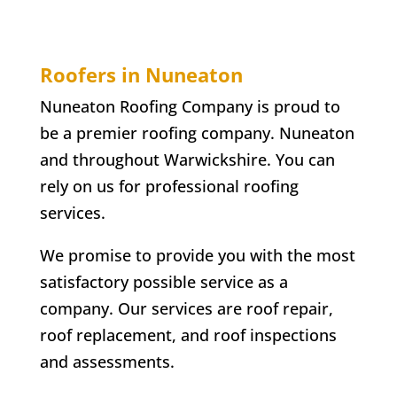
Roofers in Nuneaton
Nuneaton Roofing Company is proud to
be a premier roofing company. Nuneaton
and throughout Warwickshire. You can
rely on us for professional roofing
services.
We promise to provide you with the most
satisfactory possible service as a
company. Our services are roof repair,
roof replacement, and roof inspections
and assessments.