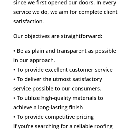
since we first opened our doors. In every
service we do, we aim for complete client
satisfaction.
Our objectives are straightforward:
• Be as plain and transparent as possible
in our approach.
• To provide excellent customer service
• To deliver the utmost satisfactory
service possible to our consumers.
• To utilize high-quality materials to
achieve a long-lasting finish
• To provide competitive pricing
If you’re searching for a reliable roofing