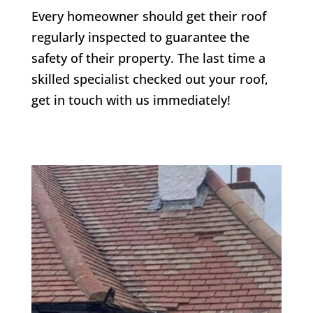
Every homeowner should get their roof
regularly inspected to guarantee the
safety of their property. The last time a
skilled specialist checked out your roof,
get in touch with us immediately!