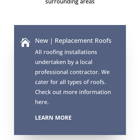
surrounding areas
New | Replacement Roofs

All roofing installations
undertaken by a local
professional contractor. We
cater for all types of roofs.
Check out more information
here.
LEARN MORE