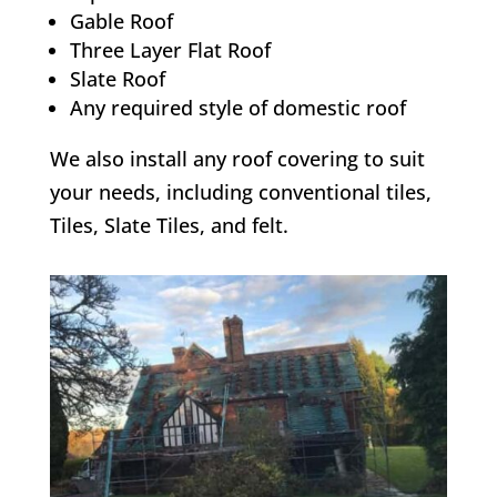
Gable Roof
Three Layer Flat Roof
Slate Roof
Any required style of domestic roof
We also install any roof covering to suit
your needs, including conventional tiles,
Tiles, Slate Tiles, and felt.