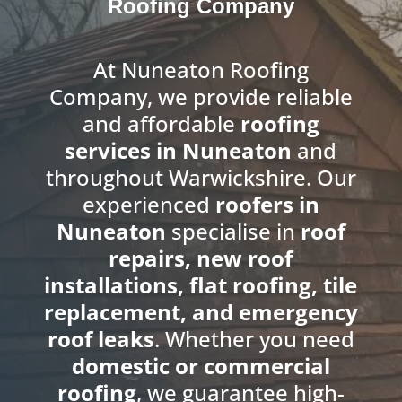
Roofing Company
At Nuneaton Roofing
Company, we provide reliable
and affordable
roofing
services in Nuneaton
and
throughout Warwickshire. Our
experienced
roofers in
Nuneaton
specialise in
roof
repairs, new roof
installations, flat roofing, tile
replacement, and emergency
roof leaks
. Whether you need
domestic or commercial
roofing
, we guarantee high-