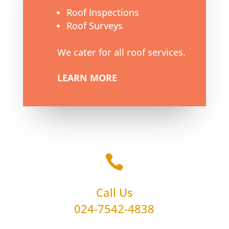
Roof Inspections
Roof Surveys
We cater for all roof services.
LEARN MORE

Call Us
024-7542-4838