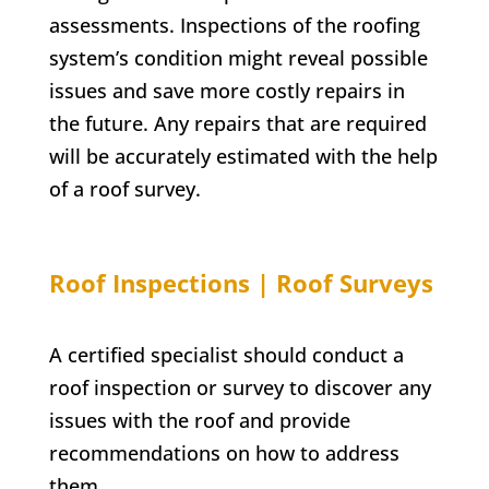
assessments. Inspections of the roofing
system’s condition might reveal possible
issues and save more costly repairs in
the future. Any repairs that are required
will be accurately estimated with the help
of a roof survey.
Roof Inspections | Roof Surveys
A certified specialist should conduct a
roof inspection or survey to discover any
issues with the roof and provide
recommendations on how to address
them.