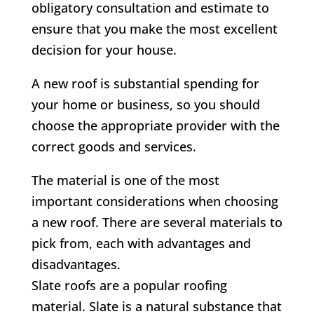
obligatory consultation and estimate to
ensure that you make the most excellent
decision for your house.
A new roof is substantial spending for
your home or business, so you should
choose the appropriate provider with the
correct goods and services.
The material is one of the most
important considerations when choosing
a new roof. There are several materials to
pick from, each with advantages and
disadvantages.
Slate roofs are a popular roofing
material. Slate is a natural substance that