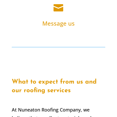

Message us
What to expect from us and
our roofing services
At Nuneaton Roofing Company, we