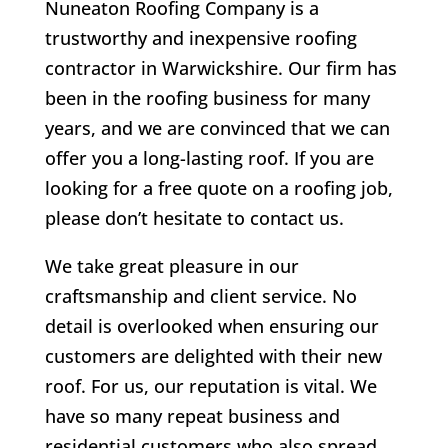
Nuneaton Roofing Company is a
trustworthy and inexpensive roofing
contractor in Warwickshire. Our firm has
been in the roofing business for many
years, and we are convinced that we can
offer you a long-lasting roof. If you are
looking for a free quote on a roofing job,
please don’t hesitate to contact us.
We take great pleasure in our
craftsmanship and client service. No
detail is overlooked when ensuring our
customers are delighted with their new
roof. For us, our reputation is vital. We
have so many repeat business and
residential customers who also spread