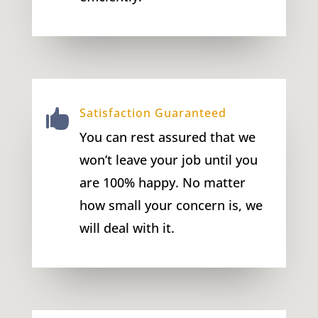
Satisfaction Guaranteed

You can rest assured that we
won’t leave your job until you
are 100% happy. No matter
how small your concern is, we
will deal with it.