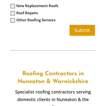
New Replacement Roofs
Roof Repairs
Other Roofing Services
Submit
Roofing Contractors in
Nuneaton & Warwickshire
Specialist roofing contractors serving
domestic clients in Nuneaton & the