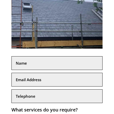
What services do you require?