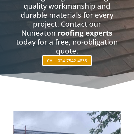
quality workmanship and
durable materials for every
project. Contact our
Nuneaton
roofing experts
today for a free, no-obligation
quote.
CALL 024-7542-4838