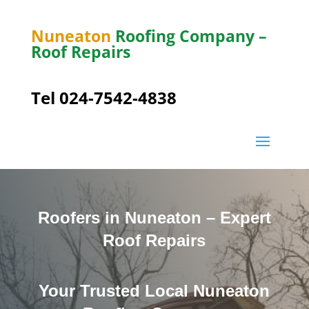
Nuneaton
Roofing Company –
Roof Repairs
Tel 024-7542-4838
Roofers in Nuneaton – Expert
Roof Repairs
Your Trusted Local Nuneaton