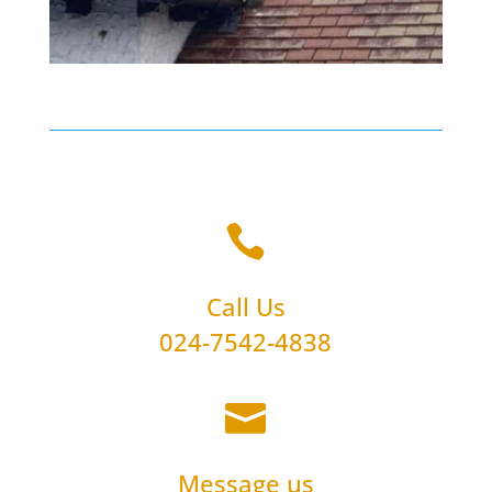

Call Us
024-7542-4838

Message us