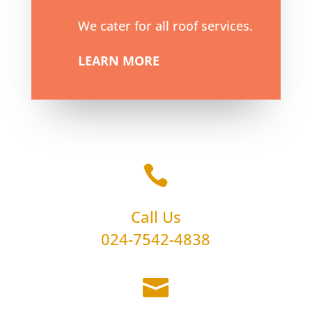
We cater for all roof services.
LEARN MORE

Call Us
024-7542-4838
