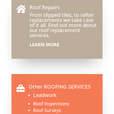
Roof Repairs

From slipped tiles, to rafter
replacements we take care
of it all. Find out more about
our roof replacement
services.
LEARN MORE
Other ROOFING SERVICES

Leadwork
Roof Inspections
Roof Surveys