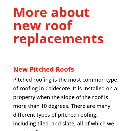
More about
new roof
replacements
New Pitched Roofs
Pitched roofing is the most common type
of roofing in Caldecote. It is installed on a
property when the slope of the roof is
more than 10 degrees. There are many
different types of pitched roofing,
including tiled, and slate, all of which we