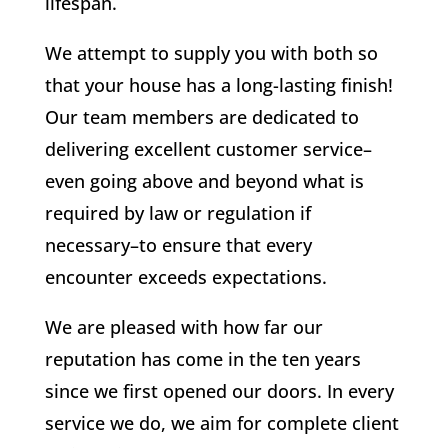
lifespan.
We attempt to supply you with both so
that your house has a long-lasting finish!
Our team members are dedicated to
delivering excellent customer service–
even going above and beyond what is
required by law or regulation if
necessary–to ensure that every
encounter exceeds expectations.
We are pleased with how far our
reputation has come in the ten years
since we first opened our doors. In every
service we do, we aim for complete client