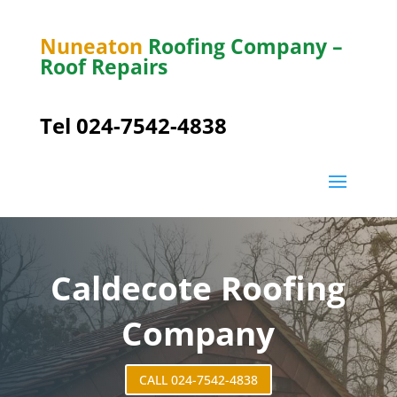
Nuneaton
Roofing Company –
Roof Repairs
Tel 024-7542-4838
Caldecote Roofing
Company
CALL 024-7542-4838