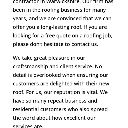
contractor in Warwickshire. Our firm has
been in the roofing business for many
years, and we are convinced that we can
offer you a long-lasting roof. If you are
looking for a free quote on a roofing job,
please don’t hesitate to contact us.
We take great pleasure in our
craftsmanship and client service. No
detail is overlooked when ensuring our
customers are delighted with their new
roof. For us, our reputation is vital. We
have so many repeat business and
residential customers who also spread
the word about how excellent our
services are.