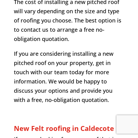
The cost of installing a new pitched roof
will vary depending on the size and type
of roofing you choose. The best option is
to contact us to arrange a free no-
obligation quotation.
If you are considering installing a new
pitched roof on your property, get in
touch with our team today for more
information. We would be happy to
discuss your options and provide you
with a free, no-obligation quotation.
New Felt roofing in Caldecote