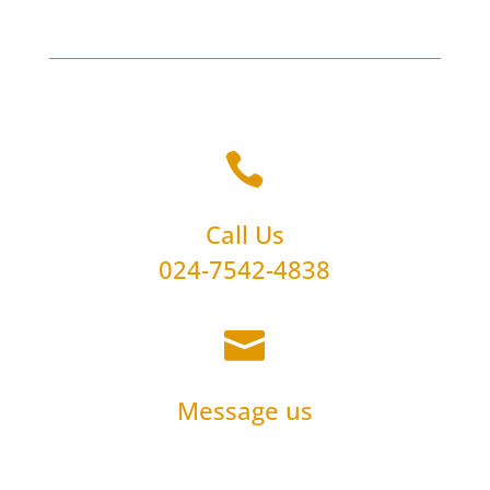

Call Us
024-7542-4838

Message us