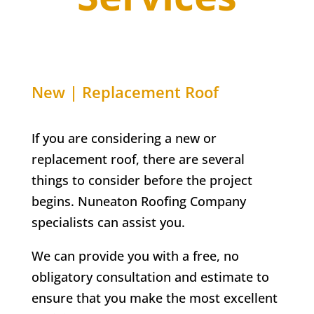
New | Replacement Roof
If you are considering a new or
replacement roof, there are several
things to consider before the project
begins. Nuneaton Roofing Company
specialists can assist you.
We can provide you with a free, no
obligatory consultation and estimate to
ensure that you make the most excellent