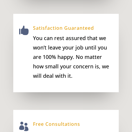
Satisfaction Guaranteed

You can rest assured that we
won’t leave your job until you
are 100% happy. No matter
how small your concern is, we
will deal with it.
Free Consultations
