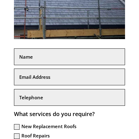
What services do you require?
New Replacement Roofs
Roof Repairs