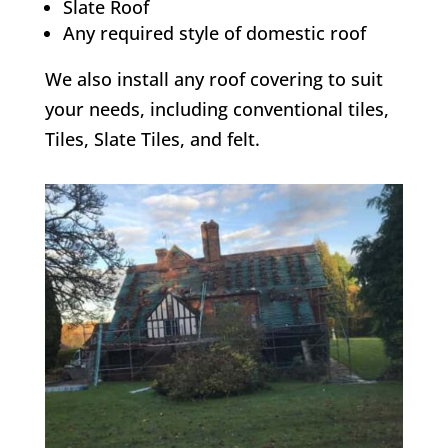
Slate Roof
Any required style of domestic roof
We also install any roof covering to suit
your needs, including conventional tiles,
Tiles, Slate Tiles, and felt.