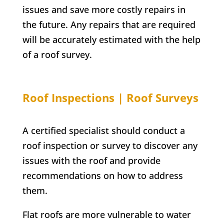
issues and save more costly repairs in
the future. Any repairs that are required
will be accurately estimated with the help
of a roof survey.
Roof Inspections | Roof Surveys
A certified specialist should conduct a
roof inspection or survey to discover any
issues with the roof and provide
recommendations on how to address
them.
Flat roofs are more vulnerable to water