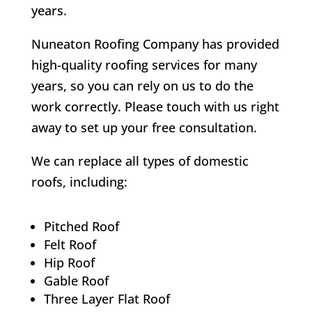
years.
Nuneaton Roofing Company has provided
high-quality roofing services for many
years, so you can rely on us to do the
work correctly. Please touch with us right
away to set up your free consultation.
We can replace all types of domestic
roofs, including:
Pitched Roof
Felt Roof
Hip Roof
Gable Roof
Three Layer Flat Roof