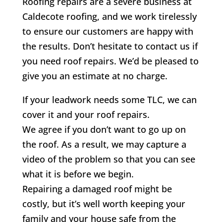
Roofing repairs are a severe business at
Caldecote roofing, and we work tirelessly
to ensure our customers are happy with
the results. Don’t hesitate to contact us if
you need roof repairs. We’d be pleased to
give you an estimate at no charge.
If your leadwork needs some TLC, we can
cover it and your roof repairs.
We agree if you don’t want to go up on
the roof. As a result, we may capture a
video of the problem so that you can see
what it is before we begin.
Repairing a damaged roof might be
costly, but it’s well worth keeping your
family and your house safe from the