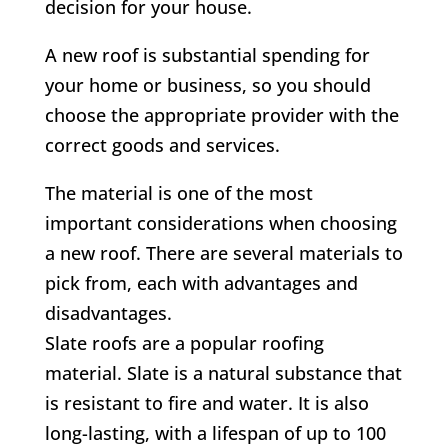
decision for your house.
A new roof is substantial spending for
your home or business, so you should
choose the appropriate provider with the
correct goods and services.
The material is one of the most
important considerations when choosing
a new roof. There are several materials to
pick from, each with advantages and
disadvantages.
Slate roofs are a popular roofing
material. Slate is a natural substance that
is resistant to fire and water. It is also
long-lasting, with a lifespan of up to 100