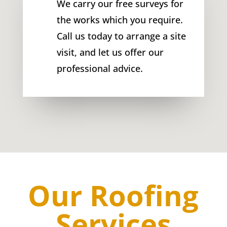
We carry our free surveys for
the works which you require.
Call us today to arrange a site
visit, and let us offer our
professional advice.
Our Roofing
Services