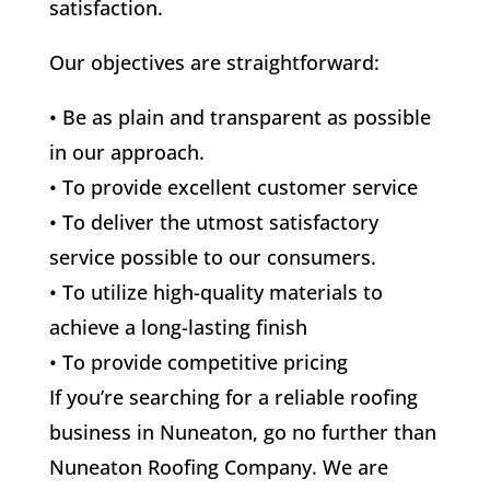
satisfaction.
Our objectives are straightforward:
• Be as plain and transparent as possible
in our approach.
• To provide excellent customer service
• To deliver the utmost satisfactory
service possible to our consumers.
• To utilize high-quality materials to
achieve a long-lasting finish
• To provide competitive pricing
If you’re searching for a reliable roofing
business in Nuneaton, go no further than
Nuneaton Roofing Company. We are