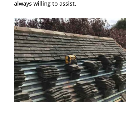
always willing to assist.