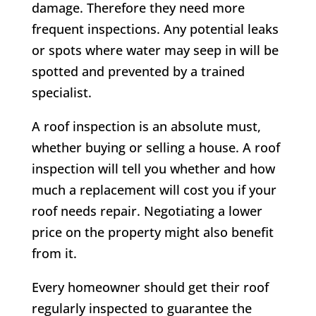
damage. Therefore they need more
frequent inspections. Any potential leaks
or spots where water may seep in will be
spotted and prevented by a trained
specialist.
A roof inspection is an absolute must,
whether buying or selling a house. A roof
inspection will tell you whether and how
much a replacement will cost you if your
roof needs repair. Negotiating a lower
price on the property might also benefit
from it.
Every homeowner should get their roof
regularly inspected to guarantee the