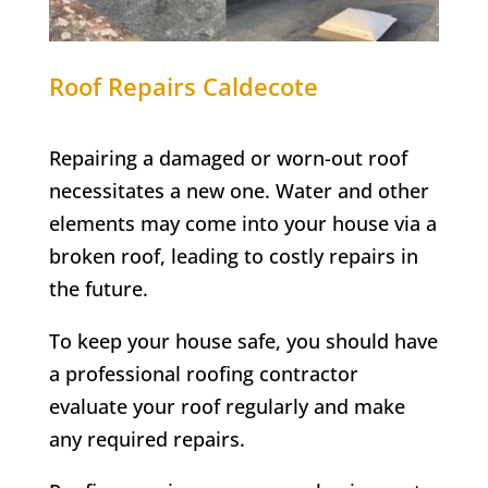
Roof Repairs Caldecote
Repairing a damaged or worn-out roof
necessitates a new one. Water and other
elements may come into your house via a
broken roof, leading to costly repairs in
the future.
To keep your house safe, you should have
a professional roofing contractor
evaluate your roof regularly and make
any required repairs.