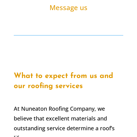
Message us
What to expect from us and
our roofing services
At Nuneaton Roofing Company, we
believe that excellent materials and
outstanding service determine a roof’s