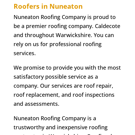
Roofers in Nuneaton
Nuneaton Roofing Company is proud to
be a premier roofing company. Caldecote
and throughout Warwickshire. You can
rely on us for professional roofing
services.
We promise to provide you with the most
satisfactory possible service as a
company. Our services are roof repair,
roof replacement, and roof inspections
and assessments.
Nuneaton Roofing Company is a
trustworthy and inexpensive roofing