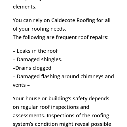
elements.
You can rely on Caldecote Roofing for all
of your roofing needs.
The following are frequent roof repairs:
– Leaks in the roof
– Damaged shingles.
–Drains clogged
– Damaged flashing around chimneys and
vents –
Your house or building’s safety depends
on regular roof inspections and
assessments. Inspections of the roofing
system’s condition might reveal possible