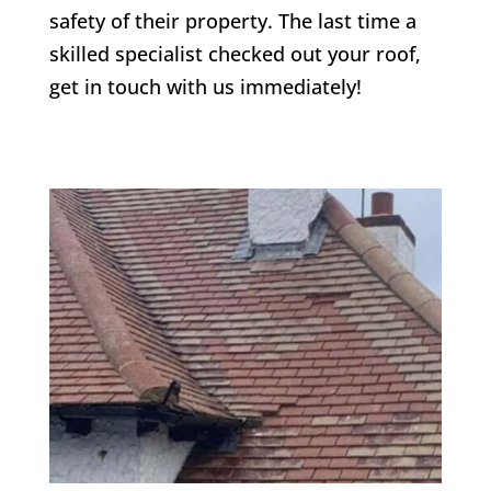
safety of their property. The last time a
skilled specialist checked out your roof,
get in touch with us immediately!