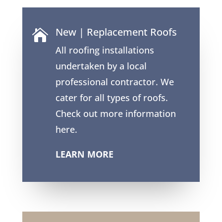
New | Replacement Roofs

All roofing installations
undertaken by a local
professional contractor. We
cater for all types of roofs.
Check out more information
here.
LEARN MORE