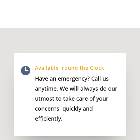
Available 'round the Clock

Have an emergency? Call us
anytime. We will always do our
utmost to take care of your
concerns, quickly and
efficiently.