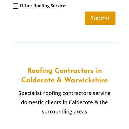
Other Roofing Services
Submit
Roofing Contractors in
Caldecote & Warwickshire
Specialist roofing contractors serving
domestic clients in Caldecote & the
surrounding areas