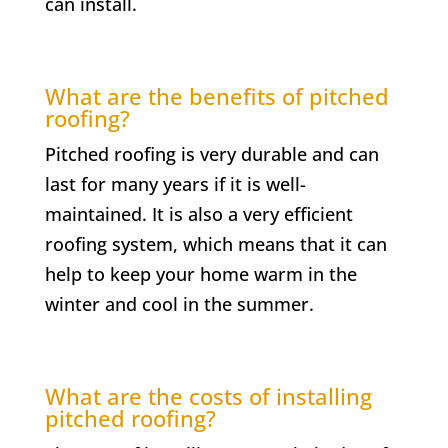
can install.
What are the benefits of pitched
roofing?
Pitched roofing is very durable and can
last for many years if it is well-
maintained. It is also a very efficient
roofing system, which means that it can
help to keep your home warm in the
winter and cool in the summer.
What are the costs of installing
pitched roofing?